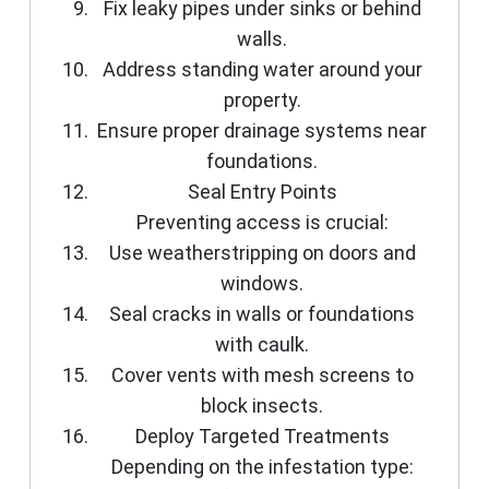
Fix leaky pipes under sinks or behind
walls.
Address standing water around your
property.
Ensure proper drainage systems near
foundations.
Seal Entry Points
Preventing access is crucial:
Use weatherstripping on doors and
windows.
Seal cracks in walls or foundations
with caulk.
Cover vents with mesh screens to
block insects.
Deploy Targeted Treatments
Depending on the infestation type: