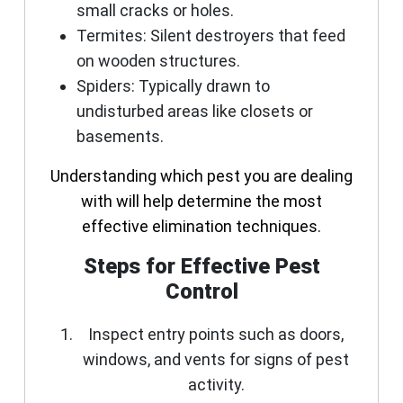
small cracks or holes.
Termites
: Silent destroyers that feed
on wooden structures.
Spiders
: Typically drawn to
undisturbed areas like closets or
basements.
Understanding which pest you are dealing
with will help determine the most
effective elimination techniques.
Steps for Effective Pest
Control
Inspect entry points such as doors,
windows, and vents for signs of pest
activity.