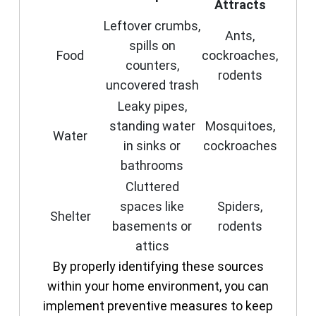
Attracts
Leftover crumbs,
Ants,
spills on
Food
cockroaches,
counters,
rodents
uncovered trash
Leaky pipes,
standing water
Mosquitoes,
Water
in sinks or
cockroaches
bathrooms
Cluttered
spaces like
Spiders,
Shelter
basements or
rodents
attics
By properly identifying these sources
within your home environment, you can
implement preventive measures to keep