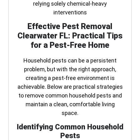
relying solely chemical-heavy
interventions
Effective Pest Removal
Clearwater FL: Practical Tips
for a Pest-Free Home
Household pests can be a persistent
problem, but with the right approach,
creating a pest-free environment is
achievable. Below are practical strategies
to remove common household pests and
maintain a clean, comfortable living
space.
Identifying Common Household
Pests