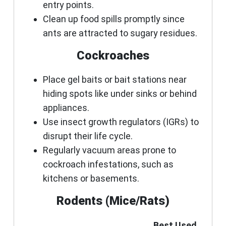
entry points.
Clean up food spills promptly since
ants are attracted to sugary residues.
Cockroaches
Place gel baits or bait stations near
hiding spots like under sinks or behind
appliances.
Use insect growth regulators (IGRs) to
disrupt their life cycle.
Regularly vacuum areas prone to
cockroach infestations, such as
kitchens or basements.
Rodents (Mice/Rats)
Best Used