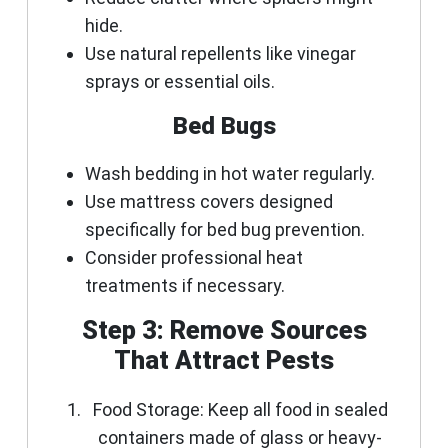
hide.
Use natural repellents like vinegar
sprays or essential oils.
Bed Bugs
Wash bedding in hot water regularly.
Use mattress covers designed
specifically for bed bug prevention.
Consider professional heat
treatments if necessary.
Step 3: Remove Sources
That Attract Pests
Food Storage:
Keep all food in sealed
containers made of glass or heavy-