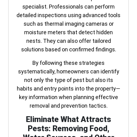
specialist. Professionals can perform
detailed inspections using advanced tools
such as thermal imaging cameras or
moisture meters that detect hidden
nests. They can also offer tailored
solutions based on confirmed findings.
By following these strategies
systematically, homeowners can identify
not only the type of pest but also its
habits and entry points into the property—
key information when planning effective
removal and prevention tactics.
Eliminate What Attracts
Pests: Removing Food,