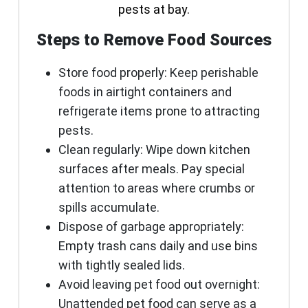
pests at bay.
Steps to Remove Food Sources
Store food properly:
Keep perishable
foods in airtight containers and
refrigerate items prone to attracting
pests.
Clean regularly:
Wipe down kitchen
surfaces after meals. Pay special
attention to areas where crumbs or
spills accumulate.
Dispose of garbage appropriately:
Empty trash cans daily and use bins
with tightly sealed lids.
Avoid leaving pet food out overnight:
Unattended pet food can serve as a