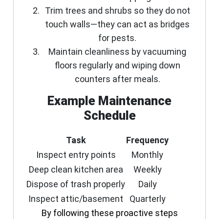
Trim trees and shrubs so they do not
touch walls—they can act as bridges
for pests.
Maintain cleanliness by vacuuming
floors regularly and wiping down
counters after meals.
Example Maintenance
Schedule
Task
Frequency
Inspect entry points
Monthly
Deep clean kitchen area
Weekly
Dispose of trash properly
Daily
Inspect attic/basement
Quarterly
By following these proactive steps