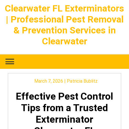
Skip
Clearwater FL Exterminators
to
| Professional Pest Removal
content
& Prevention Services in
Clearwater
March 7, 2026
|
Patricia Bublitz
Effective Pest Control
Tips from a Trusted
Exterminator