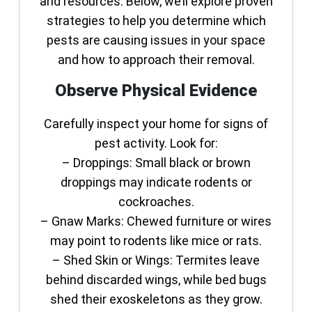
and resources. Below, we’ll explore proven
strategies to help you determine which
pests are causing issues in your space
and how to approach their removal.
Observe Physical Evidence
Carefully inspect your home for signs of
pest activity. Look for:
–
Droppings:
Small black or brown
droppings may indicate rodents or
cockroaches.
–
Gnaw Marks:
Chewed furniture or wires
may point to rodents like mice or rats.
–
Shed Skin or Wings:
Termites leave
behind discarded wings, while bed bugs
shed their exoskeletons as they grow.