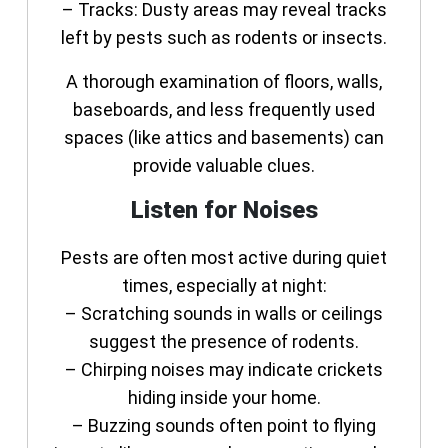
–
Tracks:
Dusty areas may reveal tracks
left by pests such as rodents or insects.
A thorough examination of floors, walls,
baseboards, and less frequently used
spaces (like attics and basements) can
provide valuable clues.
Listen for Noises
Pests are often most active during quiet
times, especially at night:
– Scratching sounds in walls or ceilings
suggest the presence of rodents.
– Chirping noises may indicate crickets
hiding inside your home.
– Buzzing sounds often point to flying