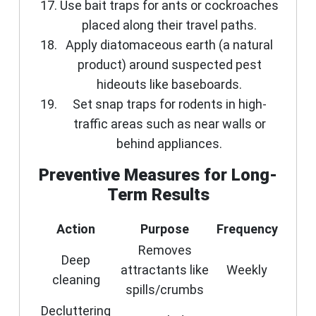
Use bait traps for ants or cockroaches
placed along their travel paths.
Apply diatomaceous earth (a natural
product) around suspected pest
hideouts like baseboards.
Set snap traps for rodents in high-
traffic areas such as near walls or
behind appliances.
Preventive Measures for Long-
Term Results
Action
Purpose
Frequency
Removes
Deep
attractants like
Weekly
cleaning
spills/crumbs
Decluttering