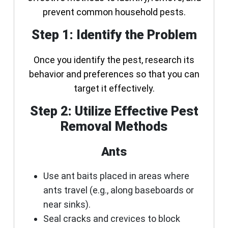
prevent common household pests.
Step 1: Identify the Problem
Once you identify the pest, research its
behavior and preferences so that you can
target it effectively.
Step 2: Utilize Effective Pest
Removal Methods
Ants
Use ant baits placed in areas where
ants travel (e.g., along baseboards or
near sinks).
Seal cracks and crevices to block