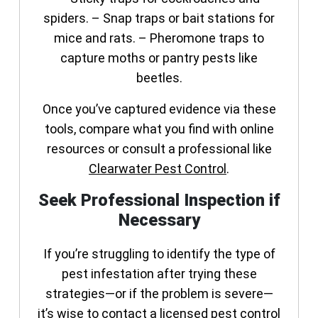
spiders. – Snap traps or bait stations for
mice and rats. – Pheromone traps to
capture moths or pantry pests like
beetles.
Once you’ve captured evidence via these
tools, compare what you find with online
resources or consult a professional like
Clearwater Pest Control
.
Seek Professional Inspection if
Necessary
If you’re struggling to identify the type of
pest infestation after trying these
strategies—or if the problem is severe—
it’s wise to contact a licensed pest control