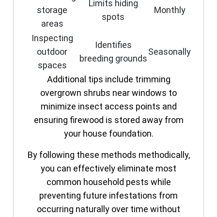
Limits hiding
storage
Monthly
spots
areas
Inspecting
Identifies
outdoor
Seasonally
breeding grounds
spaces
Additional tips include trimming
overgrown shrubs near windows to
minimize insect access points and
ensuring firewood is stored away from
your house foundation.
By following these methods methodically,
you can effectively eliminate most
common household pests while
preventing future infestations from
occurring naturally over time without