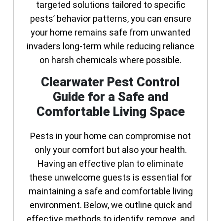
targeted solutions tailored to specific
pests’ behavior patterns, you can ensure
your home remains safe from unwanted
invaders long-term while reducing reliance
on harsh chemicals where possible.
Clearwater Pest Control
Guide for a Safe and
Comfortable Living Space
Pests in your home can compromise not
only your comfort but also your health.
Having an effective plan to eliminate
these unwelcome guests is essential for
maintaining a safe and comfortable living
environment. Below, we outline quick and
effective methods to identify, remove, and