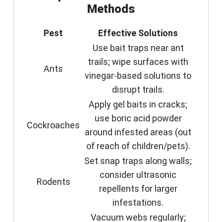
Methods
Pest
Effective Solutions
Use bait traps near ant
trails; wipe surfaces with
Ants
vinegar-based solutions to
disrupt trails.
Apply gel baits in cracks;
use boric acid powder
Cockroaches
around infested areas (out
of reach of children/pets).
Set snap traps along walls;
consider ultrasonic
Rodents
repellents for larger
infestations.
Vacuum webs regularly;