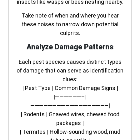
insects like wasps or bees nesting nearby.
Take note of when and where you hear
these noises to narrow down potential
culprits.
Analyze Damage Patterns
Each pest species causes distinct types
of damage that can serve as identification
clues:
| Pest Type | Common Damage Signs |
|——————–|
—————————————————–|
| Rodents | Gnawed wires, chewed food
packages |
| Termites | Hollow-sounding wood, mud