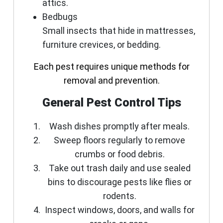
attics.
Bedbugs
Small insects that hide in mattresses,
furniture crevices, or bedding.
Each pest requires unique methods for
removal and prevention.
General Pest Control Tips
Wash dishes promptly after meals.
Sweep floors regularly to remove
crumbs or food debris.
Take out trash daily and use sealed
bins to discourage pests like flies or
rodents.
Inspect windows, doors, and walls for