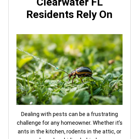
Clearwater FL
Residents Rely On
Dealing with pests can be a frustrating
challenge for any homeowner. Whether it’s
ants in the kitchen, rodents in the attic, or