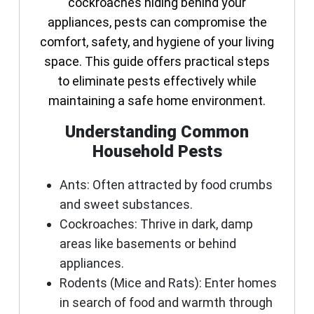
cockroaches hiding behind your
appliances, pests can compromise the
comfort, safety, and hygiene of your living
space. This guide offers practical steps
to eliminate pests effectively while
maintaining a safe home environment.
Understanding Common
Household Pests
Ants
: Often attracted by food crumbs
and sweet substances.
Cockroaches
: Thrive in dark, damp
areas like basements or behind
appliances.
Rodents (Mice and Rats)
: Enter homes
in search of food and warmth through