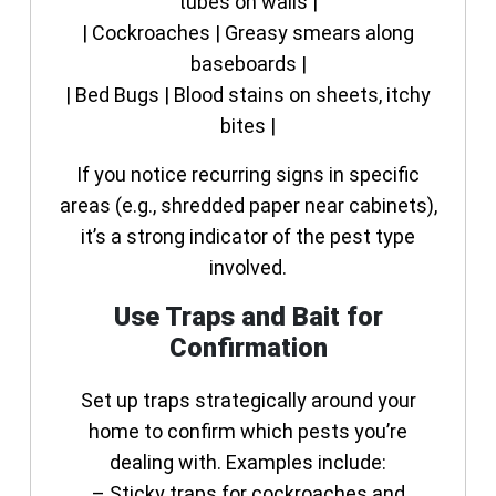
tubes on walls |
| Cockroaches | Greasy smears along
baseboards |
| Bed Bugs | Blood stains on sheets, itchy
bites |
If you notice recurring signs in specific
areas (e.g., shredded paper near cabinets),
it’s a strong indicator of the pest type
involved.
Use Traps and Bait for
Confirmation
Set up traps strategically around your
home to confirm which pests you’re
dealing with. Examples include:
– Sticky traps for cockroaches and