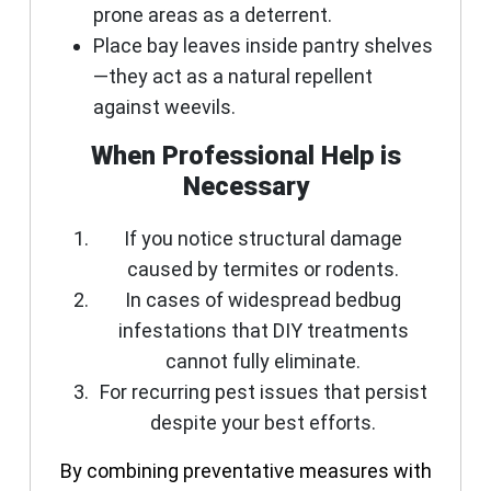
prone areas as a deterrent.
Place bay leaves inside pantry shelves
—they act as a natural repellent
against weevils.
When Professional Help is
Necessary
If you notice structural damage
caused by termites or rodents.
In cases of widespread bedbug
infestations that DIY treatments
cannot fully eliminate.
For recurring pest issues that persist
despite your best efforts.
By combining preventative measures with