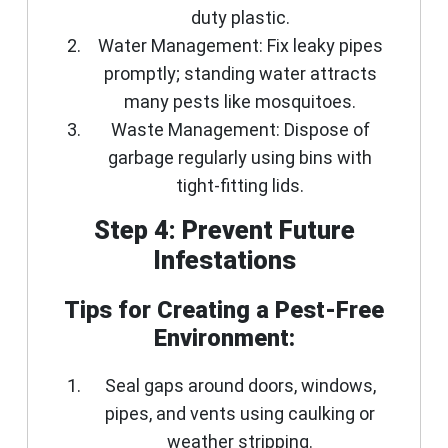
duty plastic.
Water Management:
Fix leaky pipes
promptly; standing water attracts
many pests like mosquitoes.
Waste Management:
Dispose of
garbage regularly using bins with
tight-fitting lids.
Step 4: Prevent Future
Infestations
Tips for Creating a Pest-Free
Environment:
Seal gaps around doors, windows,
pipes, and vents using caulking or
weather stripping.