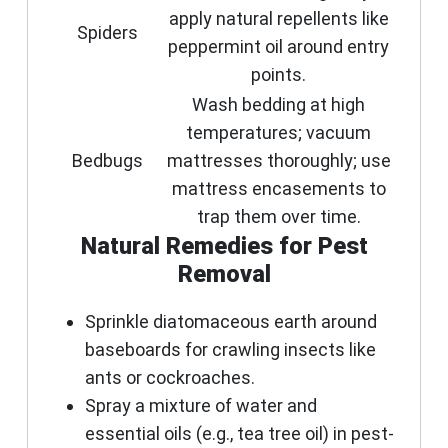
apply natural repellents like
Spiders
peppermint oil around entry
points.
Wash bedding at high
temperatures; vacuum
Bedbugs
mattresses thoroughly; use
mattress encasements to
trap them over time.
Natural Remedies for Pest
Removal
Sprinkle diatomaceous earth around
baseboards for crawling insects like
ants or cockroaches.
Spray a mixture of water and
essential oils (e.g., tea tree oil) in pest-