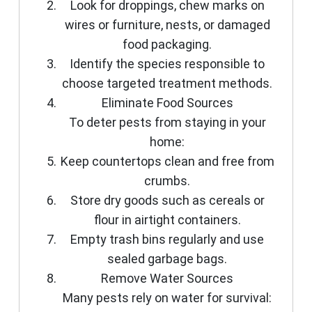
Look for droppings, chew marks on
wires or furniture, nests, or damaged
food packaging.
Identify the species responsible to
choose targeted treatment methods.
Eliminate Food Sources
To deter pests from staying in your
home:
Keep countertops clean and free from
crumbs.
Store dry goods such as cereals or
flour in airtight containers.
Empty trash bins regularly and use
sealed garbage bags.
Remove Water Sources
Many pests rely on water for survival: