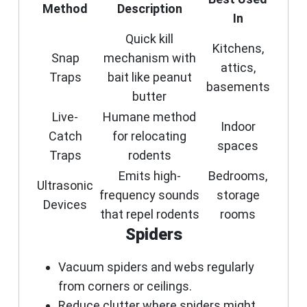
Method
Description
In
Quick kill
Kitchens,
Snap
mechanism with
attics,
Traps
bait like peanut
basements
butter
Live-
Humane method
Indoor
Catch
for relocating
spaces
Traps
rodents
Emits high-
Bedrooms,
Ultrasonic
frequency sounds
storage
Devices
that repel rodents
rooms
Spiders
Vacuum spiders and webs regularly
from corners or ceilings.
Reduce clutter where spiders might