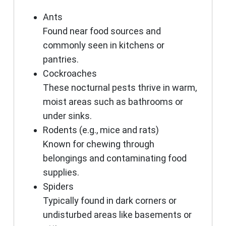
Ants
Found near food sources and
commonly seen in kitchens or
pantries.
Cockroaches
These nocturnal pests thrive in warm,
moist areas such as bathrooms or
under sinks.
Rodents (e.g., mice and rats)
Known for chewing through
belongings and contaminating food
supplies.
Spiders
Typically found in dark corners or
undisturbed areas like basements or