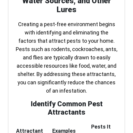
Water Sources, and Other
Lures
Creating a pest-free environment begins
with identifying and eliminating the
factors that attract pests to your home.
Pests such as rodents, cockroaches, ants,
and flies are typically drawn to easily
accessible resources like food, water, and
shelter. By addressing these attractants,
you can significantly reduce the chances
of an infestation.
Identify Common Pest
Attractants
Pests It
Attractant
Examples