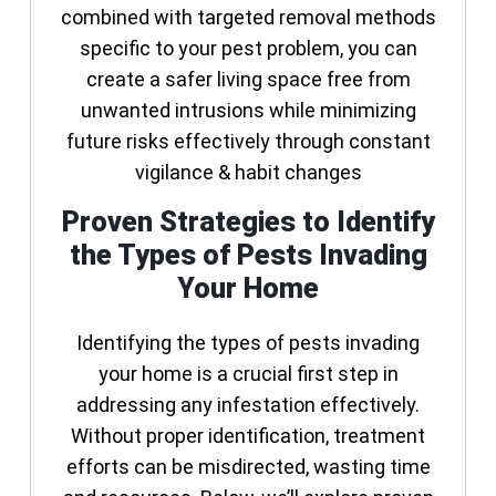
combined with targeted removal methods
specific to your pest problem, you can
create a safer living space free from
unwanted intrusions while minimizing
future risks effectively through constant
vigilance & habit changes
Proven Strategies to Identify
the Types of Pests Invading
Your Home
Identifying the types of pests invading
your home is a crucial first step in
addressing any infestation effectively.
Without proper identification, treatment
efforts can be misdirected, wasting time