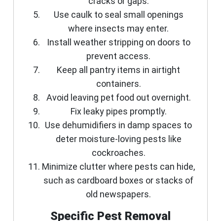
cracks or gaps.
Use caulk to seal small openings
where insects may enter.
Install weather stripping on doors to
prevent access.
Keep all pantry items in airtight
containers.
Avoid leaving pet food out overnight.
Fix leaky pipes promptly.
Use dehumidifiers in damp spaces to
deter moisture-loving pests like
cockroaches.
Minimize clutter where pests can hide,
such as cardboard boxes or stacks of
old newspapers.
Specific Pest Removal