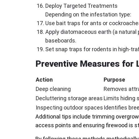
Deploy Targeted Treatments
Depending on the infestation type:
Use bait traps for ants or cockroaches
Apply diatomaceous earth (a natural 
baseboards.
Set snap traps for rodents in high-tra
Preventive Measures for
Action
Purpose
Deep cleaning
Removes attra
Decluttering storage areas
Limits hiding 
Inspecting outdoor spaces
Identifies br
Additional tips include trimming overgro
access points and ensuring firewood is s
By following these methods methodically