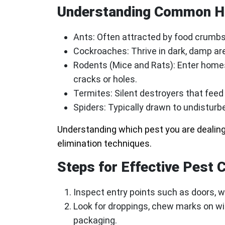
Understanding Common H
Ants
: Often attracted by food crum
Cockroaches
: Thrive in dark, damp a
Rodents (Mice and Rats)
: Enter home
cracks or holes.
Termites
: Silent destroyers that fee
Spiders
: Typically drawn to undisturb
Understanding which pest you are dealing
elimination techniques.
Steps for Effective Pest 
Inspect entry points such as doors, wi
Look for droppings, chew marks on wir
packaging.