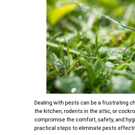
Dealing with pests can be a frustrating c
the kitchen, rodents in the attic, or cock
compromise the comfort, safety, and hygie
practical steps to eliminate pests effect