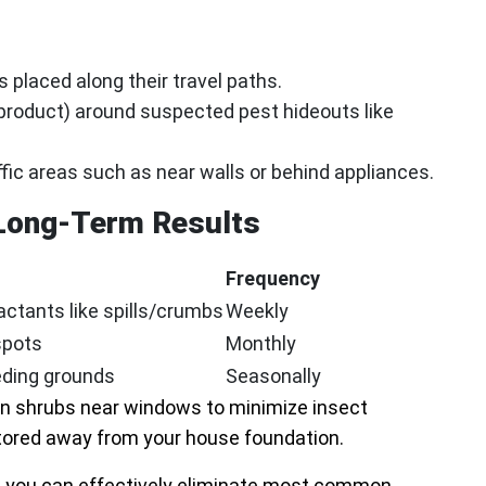
 placed along their travel paths.
product) around suspected pest hideouts like
ffic areas such as near walls or behind appliances.
 Long-Term Results
Frequency
ctants like spills/crumbs
Weekly
spots
Monthly
eeding grounds
Seasonally
wn shrubs near windows to minimize insect
tored away from your house foundation.
, you can effectively eliminate most common