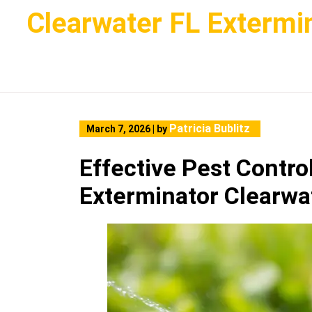
Skip
Clearwater FL Extermi
to
content
Patricia Bublitz
March 7, 2026
|
by
Effective Pest Contro
Exterminator Clearwa