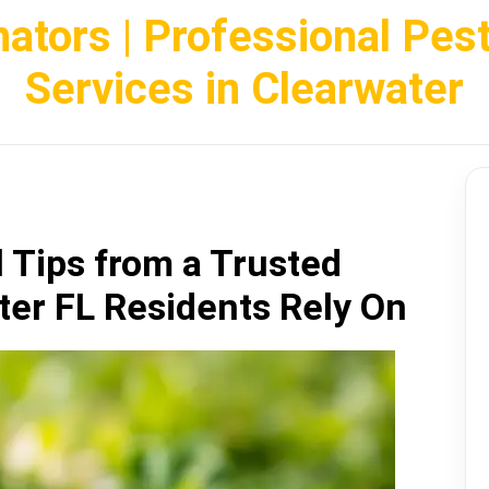
nators | Professional Pes
Services in Clearwater
l Tips from a Trusted
ter FL Residents Rely On