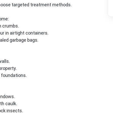
choose targeted treatment methods.
home:
m crumbs.
r in airtight containers.
ealed garbage bags.
walls.
roperty.
 foundations.
indows.
th caulk.
ck insects.