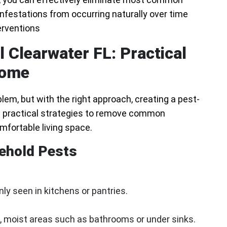
nfestations from occurring naturally over time
erventions
 Clearwater FL: Practical
Home
em, but with the right approach, creating a pest-
re practical strategies to remove common
mfortable living space.
ehold Pests
y seen in kitchens or pantries.
, moist areas such as bathrooms or under sinks.