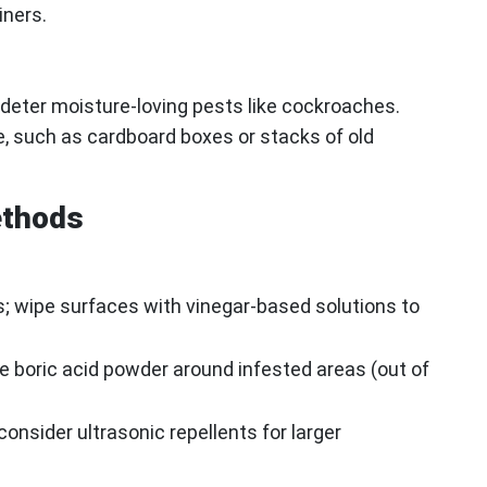
iners.
deter moisture-loving pests like cockroaches.
e, such as cardboard boxes or stacks of old
ethods
ls; wipe surfaces with vinegar-based solutions to
se boric acid powder around infested areas (out of
consider ultrasonic repellents for larger