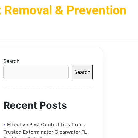
t Removal & Prevention
Search
Search
Recent Posts
Effective Pest Control Tips from a
Trusted Exterminator Clearwater FL