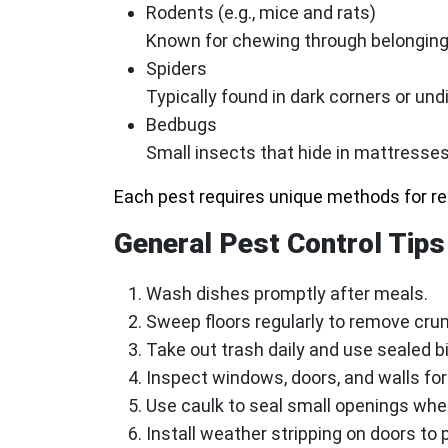
Rodents (e.g., mice and rats)
Known for chewing through belonging
Spiders
Typically found in dark corners or un
Bedbugs
Small insects that hide in mattresses,
Each pest requires unique methods for r
General Pest Control Tips
Wash dishes promptly after meals.
Sweep floors regularly to remove cru
Take out trash daily and use sealed bi
Inspect windows, doors, and walls for
Use caulk to seal small openings whe
Install weather stripping on doors to