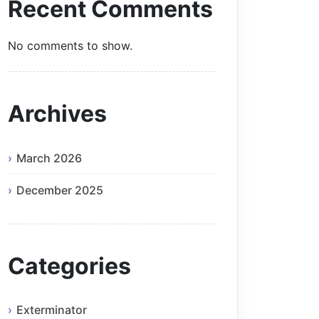
Recent Comments
No comments to show.
Archives
March 2026
December 2025
Categories
Exterminator