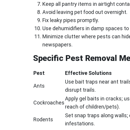
Keep all pantry items in airtight conta
Avoid leaving pet food out overnight.
Fix leaky pipes promptly.
Use dehumidifiers in damp spaces to 
Minimize clutter where pests can hid
newspapers.
Specific Pest Removal M
Pest
Effective Solutions
Use bait traps near ant trai
Ants
disrupt trails.
Apply gel baits in cracks; u
Cockroaches
reach of children/pets).
Set snap traps along walls; 
Rodents
infestations.