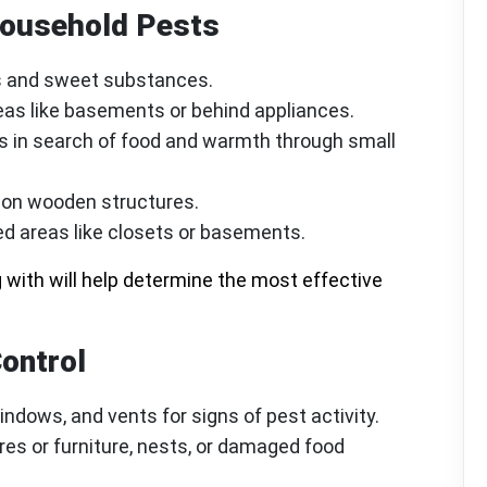
ousehold Pests
bs and sweet substances.
reas like basements or behind appliances.
s in search of food and warmth through small
d on wooden structures.
ed areas like closets or basements.
 with will help determine the most effective
Control
ndows, and vents for signs of pest activity.
es or furniture, nests, or damaged food