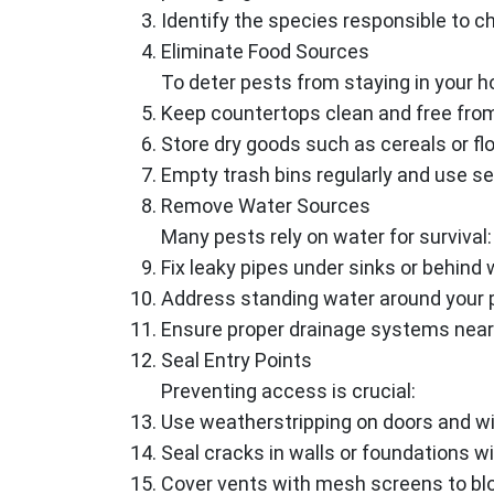
Identify the species responsible to 
Eliminate Food Sources
To deter pests from staying in your 
Keep countertops clean and free fro
Store dry goods such as cereals or flou
Empty trash bins regularly and use s
Remove Water Sources
Many pests rely on water for survival:
Fix leaky pipes under sinks or behind 
Address standing water around your p
Ensure proper drainage systems near
Seal Entry Points
Preventing access is crucial:
Use weatherstripping on doors and w
Seal cracks in walls or foundations wi
Cover vents with mesh screens to blo