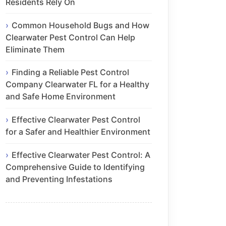
Residents Rely On
Common Household Bugs and How
Clearwater Pest Control Can Help
Eliminate Them
Finding a Reliable Pest Control
Company Clearwater FL for a Healthy
and Safe Home Environment
Effective Clearwater Pest Control
for a Safer and Healthier Environment
Effective Clearwater Pest Control: A
Comprehensive Guide to Identifying
and Preventing Infestations