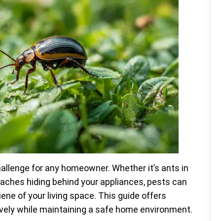
hallenge for any homeowner. Whether it’s ants in
roaches hiding behind your appliances, pests can
ne of your living space. This guide offers
ively while maintaining a safe home environment.