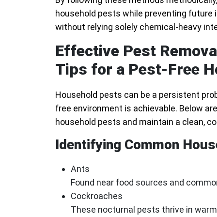
household pests while preventing future i
without relying solely chemical-heavy int
Effective Pest Removal
Tips for a Pest-Free 
Household pests can be a persistent probl
free environment is achievable. Below a
household pests and maintain a clean, co
Identifying Common Hous
Ants
Found near food sources and commonl
Cockroaches
These nocturnal pests thrive in warm