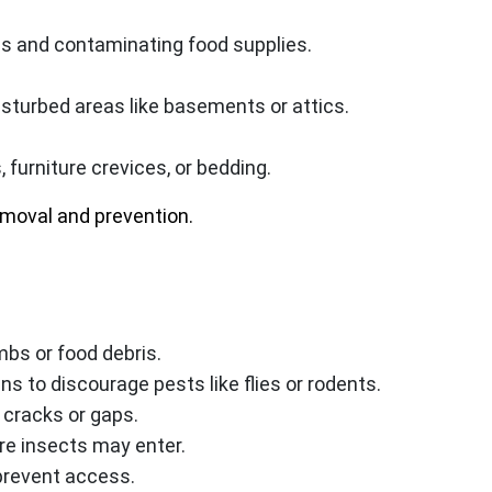
s and contaminating food supplies.
disturbed areas like basements or attics.
 furniture crevices, or bedding.
emoval and prevention.
mbs or food debris.
ns to discourage pests like flies or rodents.
 cracks or gaps.
re insects may enter.
 prevent access.