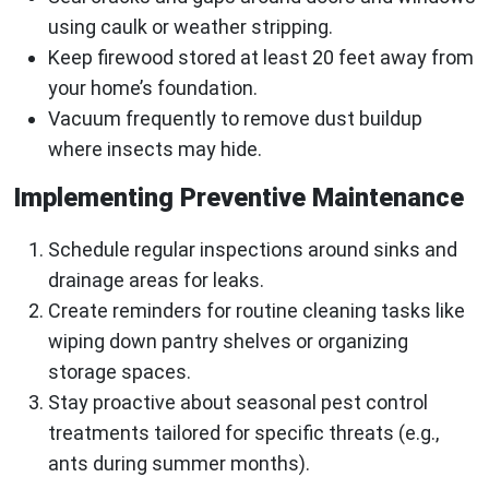
using caulk or weather stripping.
Keep firewood stored at least 20 feet away from
your home’s foundation.
Vacuum frequently to remove dust buildup
where insects may hide.
Implementing Preventive Maintenance
Schedule regular inspections around sinks and
drainage areas for leaks.
Create reminders for routine cleaning tasks like
wiping down pantry shelves or organizing
storage spaces.
Stay proactive about seasonal pest control
treatments tailored for specific threats (e.g.,
ants during summer months).