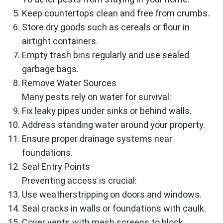
Keep countertops clean and free from crumbs.
Store dry goods such as cereals or flour in
airtight containers.
Empty trash bins regularly and use sealed
garbage bags.
Remove Water Sources
Many pests rely on water for survival:
Fix leaky pipes under sinks or behind walls.
Address standing water around your property.
Ensure proper drainage systems near
foundations.
Seal Entry Points
Preventing access is crucial:
Use weatherstripping on doors and windows.
Seal cracks in walls or foundations with caulk.
Cover vents with mesh screens to block