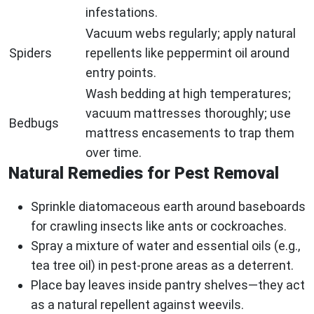
infestations.
Vacuum webs regularly; apply natural
Spiders
repellents like peppermint oil around
entry points.
Wash bedding at high temperatures;
vacuum mattresses thoroughly; use
Bedbugs
mattress encasements to trap them
over time.
Natural Remedies for Pest Removal
Sprinkle diatomaceous earth around baseboards
for crawling insects like ants or cockroaches.
Spray a mixture of water and essential oils (e.g.,
tea tree oil) in pest-prone areas as a deterrent.
Place bay leaves inside pantry shelves—they act
as a natural repellent against weevils.