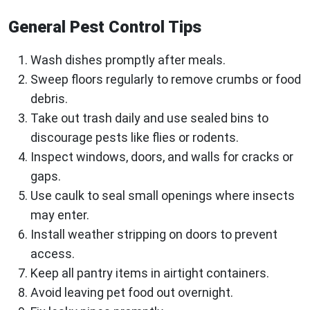
General Pest Control Tips
Wash dishes promptly after meals.
Sweep floors regularly to remove crumbs or food
debris.
Take out trash daily and use sealed bins to
discourage pests like flies or rodents.
Inspect windows, doors, and walls for cracks or
gaps.
Use caulk to seal small openings where insects
may enter.
Install weather stripping on doors to prevent
access.
Keep all pantry items in airtight containers.
Avoid leaving pet food out overnight.