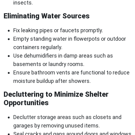
insects.
Eliminating Water Sources
Fix leaking pipes or faucets promptly.
Empty standing water in flowerpots or outdoor
containers regularly.
Use dehumidifiers in damp areas such as
basements or laundry rooms.
Ensure bathroom vents are functional to reduce
moisture buildup after showers.
Decluttering to Minimize Shelter
Opportunities
Declutter storage areas such as closets and
garages by removing unused items.
Seal cracks and gaps around doors and windows