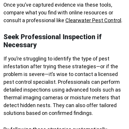
Once you’ve captured evidence via these tools,
compare what you find with online resources or
consult a professional like
Clearwater Pest Control
.
Seek Professional Inspection if
Necessary
If you’re struggling to identify the type of pest
infestation after trying these strategies—or if the
problem is severe—it’s wise to contact a licensed
pest control specialist. Professionals can perform
detailed inspections using advanced tools such as
thermal imaging cameras or moisture meters that
detect hidden nests. They can also offer tailored
solutions based on confirmed findings.