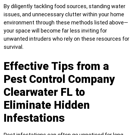
By diligently tackling food sources, standing water
issues, and unnecessary clutter within your home
environment through these methods listed above—
your space will become far less inviting for
unwanted intruders who rely on these resources for
survival.
Effective Tips from a
Pest Control Company
Clearwater FL to
Eliminate Hidden
Infestations
Pest infestations can often go unnoticed for long