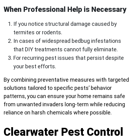
When Professional Help is Necessary
If you notice structural damage caused by
termites or rodents.
In cases of widespread bedbug infestations
that DIY treatments cannot fully eliminate.
For recurring pest issues that persist despite
your best efforts.
By combining preventative measures with targeted
solutions tailored to specific pests’ behavior
patterns, you can ensure your home remains safe
from unwanted invaders long-term while reducing
reliance on harsh chemicals where possible.
Clearwater Pest Control