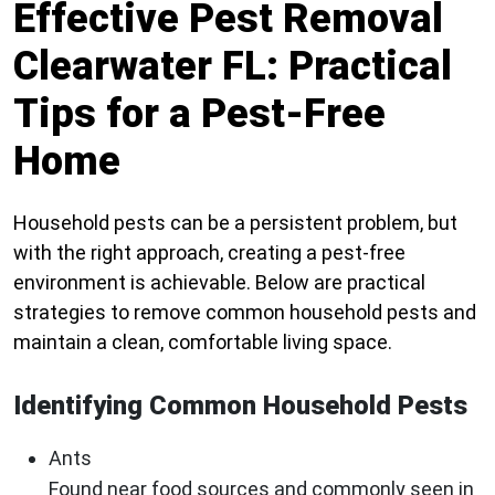
Effective Pest Removal
Clearwater FL: Practical
Tips for a Pest-Free
Home
Household pests can be a persistent problem, but
with the right approach, creating a pest-free
environment is achievable. Below are practical
strategies to remove common household pests and
maintain a clean, comfortable living space.
Identifying Common Household Pests
Ants
Found near food sources and commonly seen in