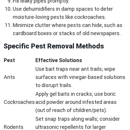
Fix leaky pipes promptly.
Use dehumidifiers in damp spaces to deter
moisture-loving pests like cockroaches.
Minimize clutter where pests can hide, such as
cardboard boxes or stacks of old newspapers.
Specific Pest Removal Methods
Pest
Effective Solutions
Use bait traps near ant trails; wipe
Ants
surfaces with vinegar-based solutions
to disrupt trails.
Apply gel baits in cracks; use boric
Cockroaches
acid powder around infested areas
(out of reach of children/pets).
Set snap traps along walls; consider
Rodents
ultrasonic repellents for larger