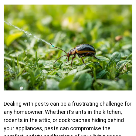
Dealing with pests can be a frustrating challenge for
any homeowner. Whether it’s ants in the kitchen,
rodents in the attic, or cockroaches hiding behind
your appliances, pests can compromise the