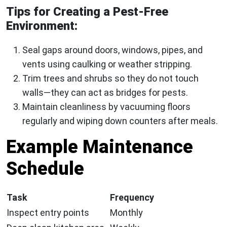
Tips for Creating a Pest-Free
Environment:
Seal gaps around doors, windows, pipes, and
vents using caulking or weather stripping.
Trim trees and shrubs so they do not touch
walls—they can act as bridges for pests.
Maintain cleanliness by vacuuming floors
regularly and wiping down counters after meals.
Example Maintenance
Schedule
Task
Frequency
Inspect entry points
Monthly