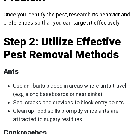
Once you identify the pest, research its behavior and
preferences so that you can target it effectively.
Step 2: Utilize Effective
Pest Removal Methods
Ants
Use ant baits placed in areas where ants travel
(e.g., along baseboards or near sinks).
Seal cracks and crevices to block entry points.
Clean up food spills promptly since ants are
attracted to sugary residues.
Cockroaches