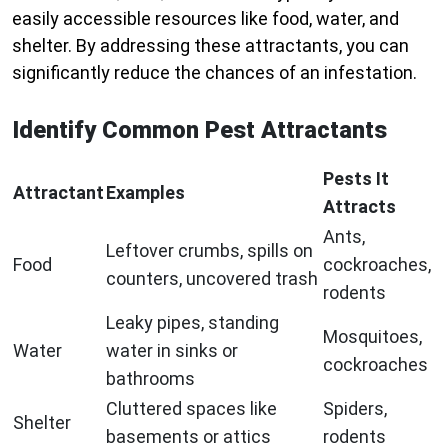
easily accessible resources like food, water, and
shelter. By addressing these attractants, you can
significantly reduce the chances of an infestation.
Identify Common Pest Attractants
Pests It
Attractant
Examples
Attracts
Ants,
Leftover crumbs, spills on
Food
cockroaches,
counters, uncovered trash
rodents
Leaky pipes, standing
Mosquitoes,
Water
water in sinks or
cockroaches
bathrooms
Cluttered spaces like
Spiders,
Shelter
basements or attics
rodents