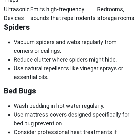
Ultrasonic
Emits high-frequency
Bedrooms,
Devices
sounds that repel rodents
storage rooms
Spiders
Vacuum spiders and webs regularly from
corners or ceilings.
Reduce clutter where spiders might hide.
Use natural repellents like vinegar sprays or
essential oils.
Bed Bugs
Wash bedding in hot water regularly.
Use mattress covers designed specifically for
bed bug prevention.
Consider professional heat treatments if