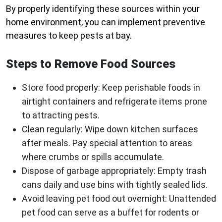
By properly identifying these sources within your
home environment, you can implement preventive
measures to keep pests at bay.
Steps to Remove Food Sources
Store food properly:
Keep perishable foods in
airtight containers and refrigerate items prone
to attracting pests.
Clean regularly:
Wipe down kitchen surfaces
after meals. Pay special attention to areas
where crumbs or spills accumulate.
Dispose of garbage appropriately:
Empty trash
cans daily and use bins with tightly sealed lids.
Avoid leaving pet food out overnight:
Unattended
pet food can serve as a buffet for rodents or