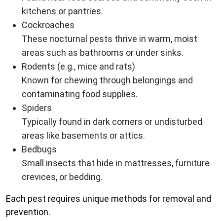
kitchens or pantries.
Cockroaches
These nocturnal pests thrive in warm, moist
areas such as bathrooms or under sinks.
Rodents (e.g., mice and rats)
Known for chewing through belongings and
contaminating food supplies.
Spiders
Typically found in dark corners or undisturbed
areas like basements or attics.
Bedbugs
Small insects that hide in mattresses, furniture
crevices, or bedding.
Each pest requires unique methods for removal and
prevention.