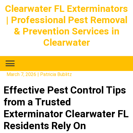
Skip
Clearwater FL Exterminators
to
| Professional Pest Removal
content
& Prevention Services in
Clearwater
March 7, 2026
|
Patricia Bublitz
Effective Pest Control Tips
from a Trusted
Exterminator Clearwater FL
Residents Rely On