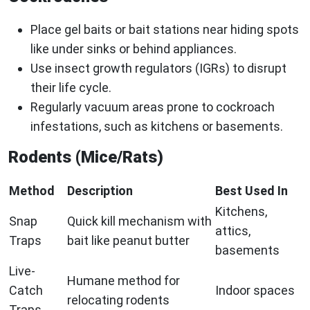
Place gel baits or bait stations near hiding spots
like under sinks or behind appliances.
Use insect growth regulators (IGRs) to disrupt
their life cycle.
Regularly vacuum areas prone to cockroach
infestations, such as kitchens or basements.
Rodents (Mice/Rats)
Method
Description
Best Used In
Kitchens,
Snap
Quick kill mechanism with
attics,
Traps
bait like peanut butter
basements
Live-
Humane method for
Catch
Indoor spaces
relocating rodents
Traps