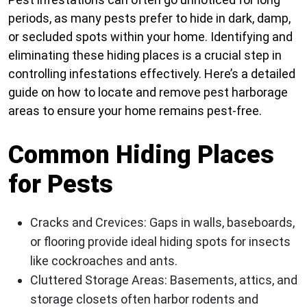
periods, as many pests prefer to hide in dark, damp,
or secluded spots within your home. Identifying and
eliminating these hiding places is a crucial step in
controlling infestations effectively. Here’s a detailed
guide on how to locate and remove pest harborage
areas to ensure your home remains pest-free.
Common Hiding Places
for Pests
Cracks and Crevices
: Gaps in walls, baseboards,
or flooring provide ideal hiding spots for insects
like cockroaches and ants.
Cluttered Storage Areas
: Basements, attics, and
storage closets often harbor rodents and