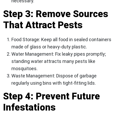
necessary.
Step 3: Remove Sources
That Attract Pests
Food Storage:
Keep all food in sealed containers
made of glass or heavy-duty plastic.
Water Management:
Fix leaky pipes promptly;
standing water attracts many pests like
mosquitoes.
Waste Management:
Dispose of garbage
regularly using bins with tight-fitting lids.
Step 4: Prevent Future
Infestations