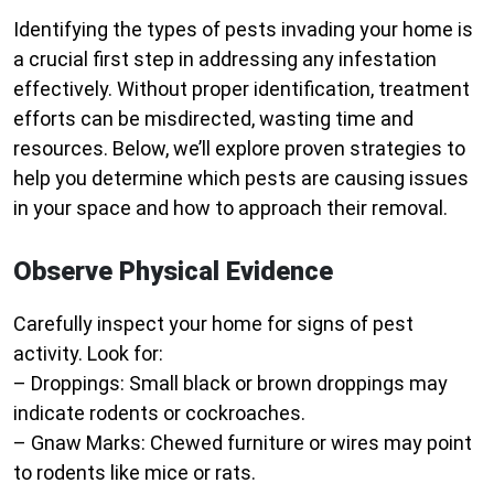
Identifying the types of pests invading your home is
a crucial first step in addressing any infestation
effectively. Without proper identification, treatment
efforts can be misdirected, wasting time and
resources. Below, we’ll explore proven strategies to
help you determine which pests are causing issues
in your space and how to approach their removal.
Observe Physical Evidence
Carefully inspect your home for signs of pest
activity. Look for:
–
Droppings:
Small black or brown droppings may
indicate rodents or cockroaches.
–
Gnaw Marks:
Chewed furniture or wires may point
to rodents like mice or rats.