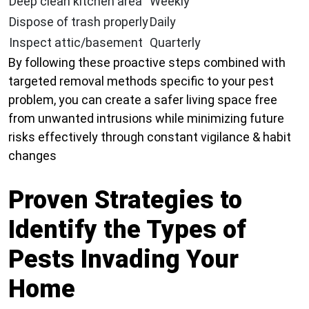
Deep clean kitchen area
Weekly
Dispose of trash properly
Daily
Inspect attic/basement
Quarterly
By following these proactive steps combined with
targeted removal methods specific to your pest
problem, you can create a safer living space free
from unwanted intrusions while minimizing future
risks effectively through constant vigilance & habit
changes
Proven Strategies to
Identify the Types of
Pests Invading Your
Home