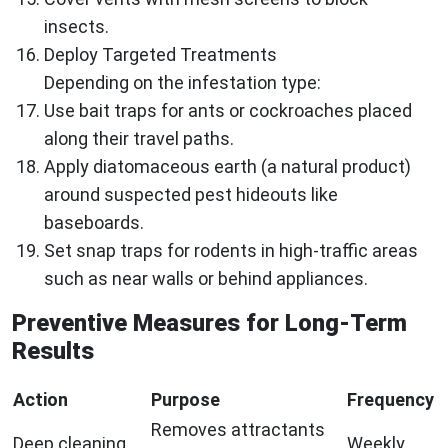
insects.
Deploy Targeted Treatments
Depending on the infestation type:
Use bait traps for ants or cockroaches placed
along their travel paths.
Apply diatomaceous earth (a natural product)
around suspected pest hideouts like
baseboards.
Set snap traps for rodents in high-traffic areas
such as near walls or behind appliances.
Preventive Measures for Long-Term
Results
Action
Purpose
Frequency
Removes attractants
Deep cleaning
Weekly