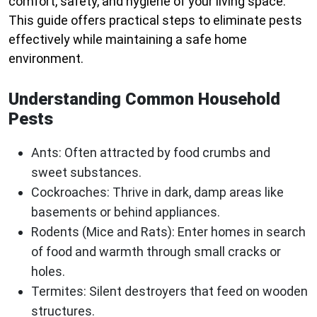
comfort, safety, and hygiene of your living space.
This guide offers practical steps to eliminate pests
effectively while maintaining a safe home
environment.
Understanding Common Household
Pests
Ants
: Often attracted by food crumbs and
sweet substances.
Cockroaches
: Thrive in dark, damp areas like
basements or behind appliances.
Rodents (Mice and Rats)
: Enter homes in search
of food and warmth through small cracks or
holes.
Termites
: Silent destroyers that feed on wooden
structures.