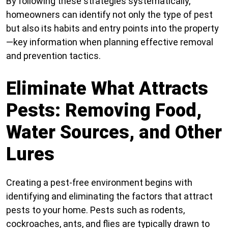
By following these strategies systematically,
homeowners can identify not only the type of pest
but also its habits and entry points into the property
—key information when planning effective removal
and prevention tactics.
Eliminate What Attracts
Pests: Removing Food,
Water Sources, and Other
Lures
Creating a pest-free environment begins with
identifying and eliminating the factors that attract
pests to your home. Pests such as rodents,
cockroaches, ants, and flies are typically drawn to