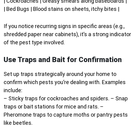
| Cockroaches | Greasy smears along baseboards |
| Bed Bugs | Blood stains on sheets, itchy bites |
If you notice recurring signs in specific areas (e.g.,
shredded paper near cabinets), it’s a strong indicator
of the pest type involved.
Use Traps and Bait for Confirmation
Set up traps strategically around your home to
confirm which pests you’re dealing with. Examples
include:
– Sticky traps for cockroaches and spiders. – Snap
traps or bait stations for mice and rats. –
Pheromone traps to capture moths or pantry pests
like beetles.