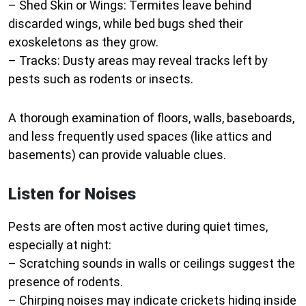
–
Shed Skin or Wings:
Termites leave behind
discarded wings, while bed bugs shed their
exoskeletons as they grow.
–
Tracks:
Dusty areas may reveal tracks left by
pests such as rodents or insects.
A thorough examination of floors, walls, baseboards,
and less frequently used spaces (like attics and
basements) can provide valuable clues.
Listen for Noises
Pests are often most active during quiet times,
especially at night:
– Scratching sounds in walls or ceilings suggest the
presence of rodents.
– Chirping noises may indicate crickets hiding inside