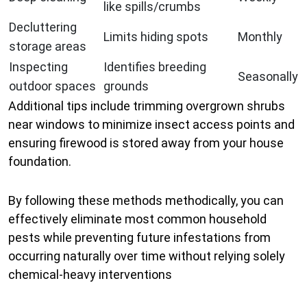
like spills/crumbs
Decluttering
Limits hiding spots
Monthly
storage areas
Inspecting
Identifies breeding
Seasonally
outdoor spaces
grounds
Additional tips include trimming overgrown shrubs
near windows to minimize insect access points and
ensuring firewood is stored away from your house
foundation.
By following these methods methodically, you can
effectively eliminate most common household
pests while preventing future infestations from
occurring naturally over time without relying solely
chemical-heavy interventions