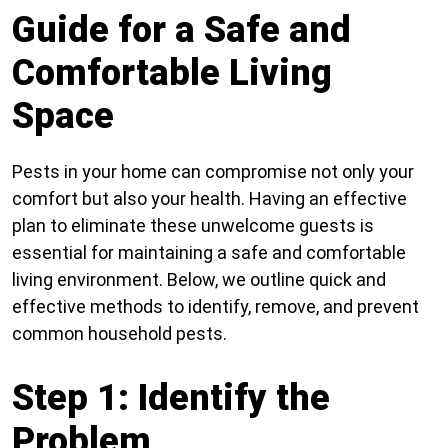
Guide for a Safe and
Comfortable Living
Space
Pests in your home can compromise not only your
comfort but also your health. Having an effective
plan to eliminate these unwelcome guests is
essential for maintaining a safe and comfortable
living environment. Below, we outline quick and
effective methods to identify, remove, and prevent
common household pests.
Step 1: Identify the
Problem