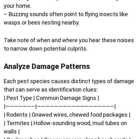
your home.
– Buzzing sounds often point to flying insects like
wasps or bees nesting nearby.
Take note of when and where you hear these noises
to narrow down potential culprits.
Analyze Damage Patterns
Each pest species causes distinct types of damage
that can serve as identification clues:
| Pest Type | Common Damage Signs |
|——————–|—————————————————–|
| Rodents | Gnawed wires, chewed food packages |
| Termites | Hollow-sounding wood, mud tubes on
walls |