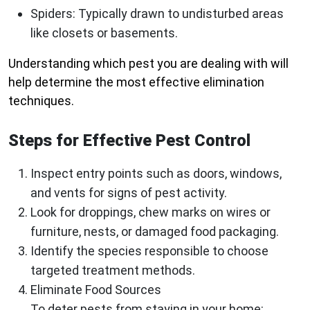
Spiders
: Typically drawn to undisturbed areas
like closets or basements.
Understanding which pest you are dealing with will
help determine the most effective elimination
techniques.
Steps for Effective Pest Control
Inspect entry points such as doors, windows,
and vents for signs of pest activity.
Look for droppings, chew marks on wires or
furniture, nests, or damaged food packaging.
Identify the species responsible to choose
targeted treatment methods.
Eliminate Food Sources
To deter pests from staying in your home: